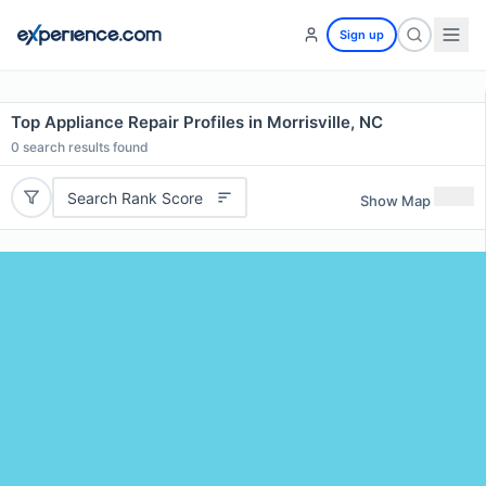
Sign up
Top Appliance Repair Profiles in Morrisville, NC
0
search results found
Search Rank Score
Show Map