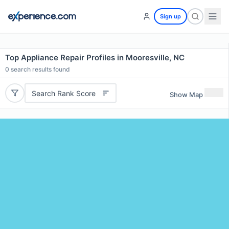
Sign up
Top Appliance Repair Profiles in Mooresville, NC
0
search results found
Search Rank Score
Show Map