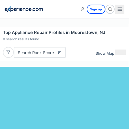
Sign up
Top Appliance Repair Profiles in Moorestown, NJ
0
search results found
Search Rank Score
Show Map