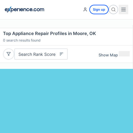
Sign up
Top Appliance Repair Profiles in Moore, OK
0
search results found
Search Rank Score
Show Map