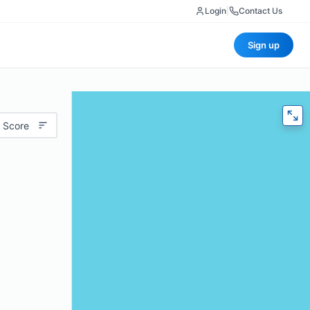
Login
|
Contact Us
Sign up
 Score