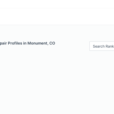
pair Profiles in Monument, CO
Search Rank