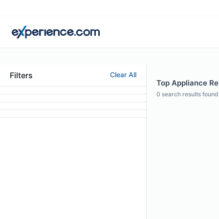
Filters
Clear All
Top Appliance Re
0
search results found