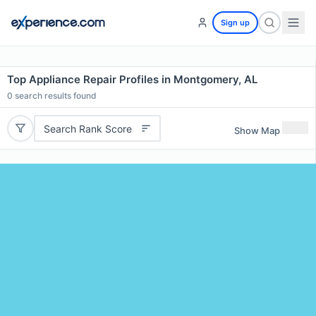
Sign up
Top Appliance Repair Profiles in Montgomery, AL
0
search results found
Search Rank Score
Show Map