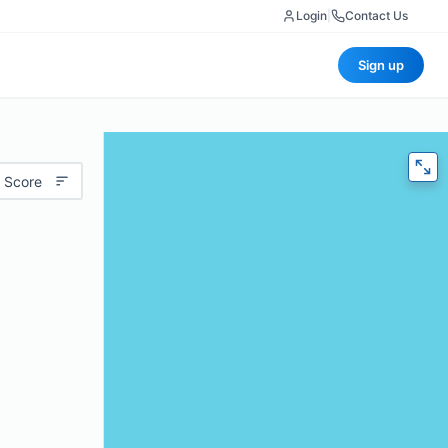
Login
|
Contact Us
Sign up
 Score