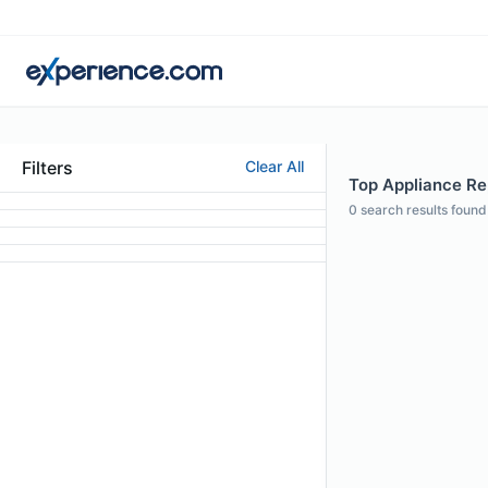
Filters
Clear All
Top Appliance Rep
0
search results found