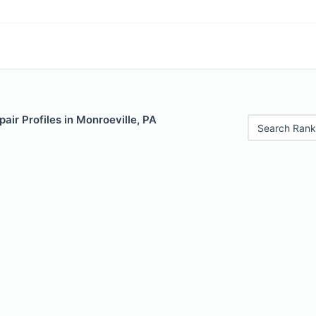
air Profiles in Monroeville, PA
Search Rank