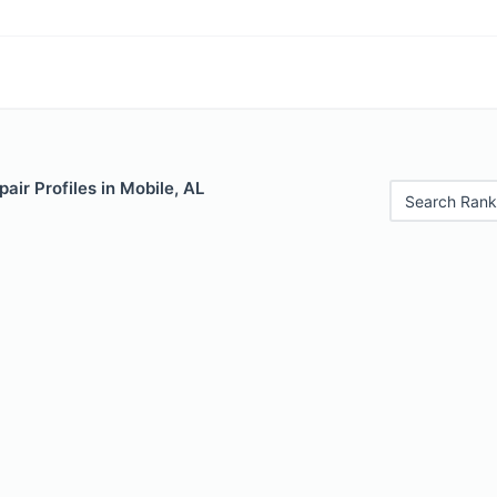
air Profiles in Mobile, AL
Search Rank