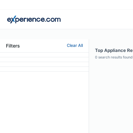
Filters
Clear All
Top Appliance Rep
0
search results found