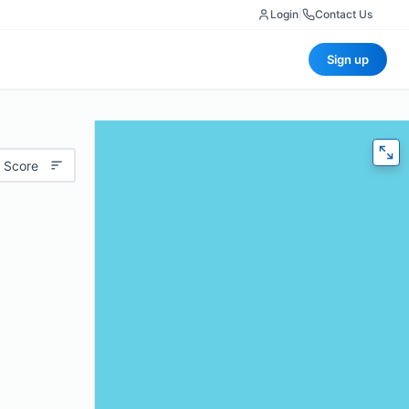
Login
|
Contact Us
Sign up
 Score