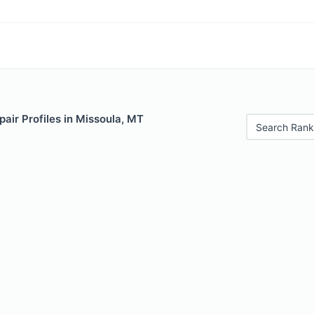
air Profiles in Missoula, MT
Search Rank