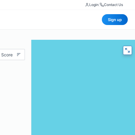
Login
|
Contact Us
Sign up
 Score