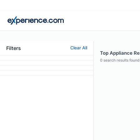
Filters
Clear All
Top Appliance Rep
0
search results found