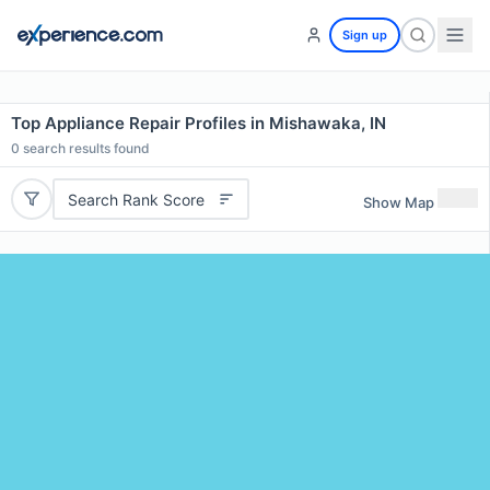
Sign up
Top Appliance Repair Profiles in Mishawaka, IN
0
search results found
Search Rank Score
Show Map