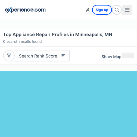
Sign up
Top Appliance Repair Profiles in Minneapolis, MN
0
search results found
Search Rank Score
Show Map