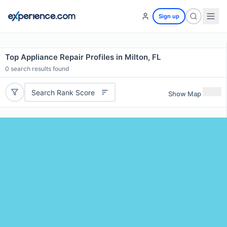
Sign up
Top Appliance Repair Profiles in Milton, FL
0
search results found
Search Rank Score
Show Map