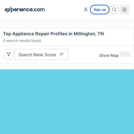
Sign up
Top Appliance Repair Profiles in Millington, TN
0
search results found
Search Rank Score
Show Map