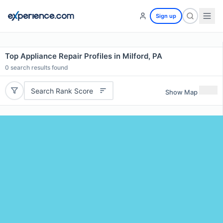
Sign up
Top Appliance Repair Profiles in Milford, PA
0
search results found
Search Rank Score
Show Map