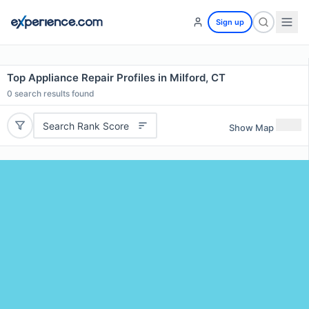
Sign up
Top Appliance Repair Profiles in Milford, CT
0
search results found
Search Rank Score
Show Map