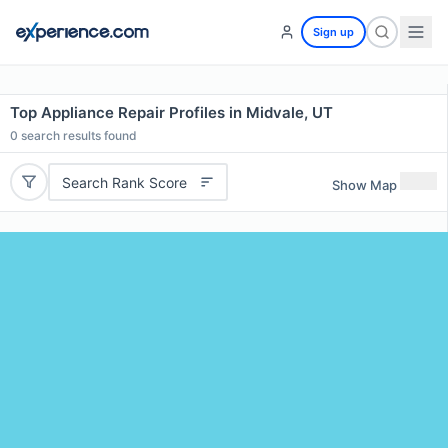
Sign up
Top Appliance Repair Profiles in Midvale, UT
0
search results found
Search Rank Score
Show Map