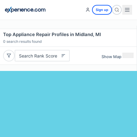
Sign up
Top Appliance Repair Profiles in Midland, MI
0
search results found
Search Rank Score
Show Map