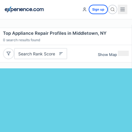
Sign up
Top Appliance Repair Profiles in Middletown, NY
0
search results found
Search Rank Score
Show Map