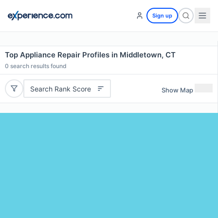
Sign up
Top Appliance Repair Profiles in Middletown, CT
0
search results found
Search Rank Score
Show Map