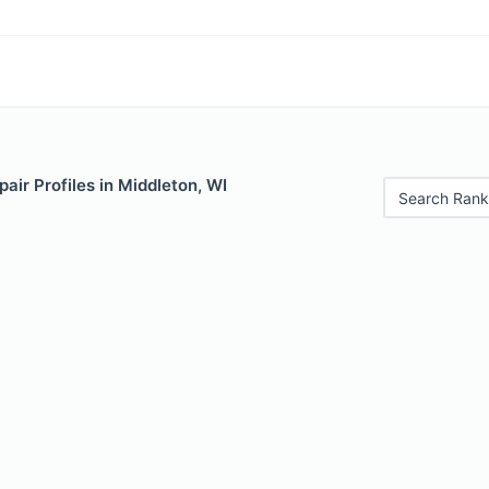
air Profiles in Middleton, WI
Search Rank