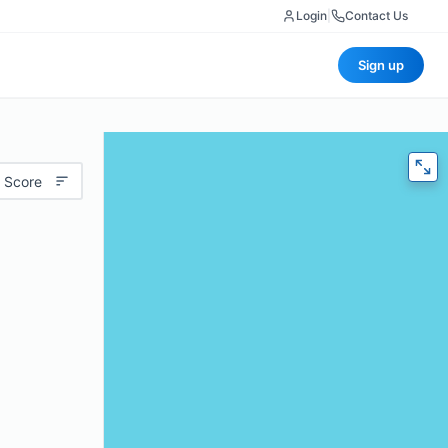
Login
|
Contact Us
Sign up
 Score