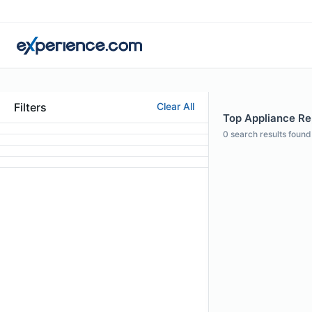
Filters
Clear All
Top Appliance Rep
0
search results found