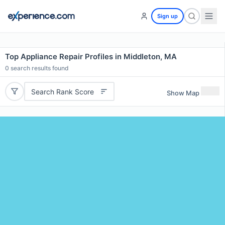
Sign up
Top Appliance Repair Profiles in Middleton, MA
0
search results found
Search Rank Score
Show Map