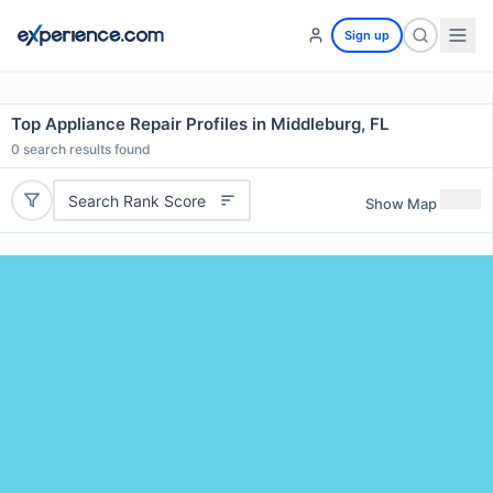
Sign up
Top Appliance Repair Profiles in Middleburg, FL
0
search results found
Search Rank Score
Show Map