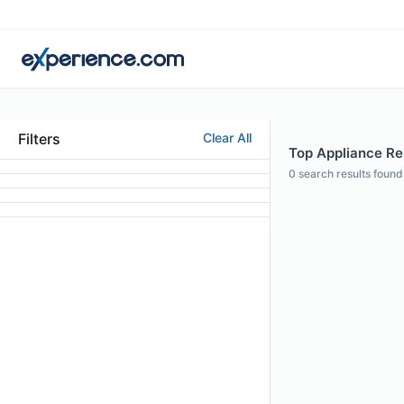
Filters
Clear All
Top Appliance Rep
0
search results found