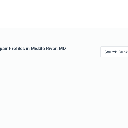
air Profiles in Middle River, MD
Search Rank