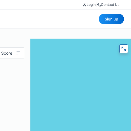
Login
|
Contact Us
Sign up
 Score