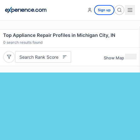
Sign up
Top Appliance Repair Profiles in Michigan City, IN
0
search results found
Search Rank Score
Show Map