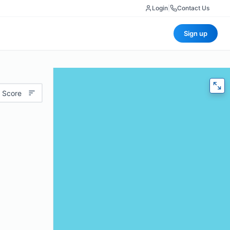
Login
|
Contact Us
Sign up
 Score