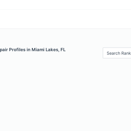
air Profiles in Miami Lakes, FL
Search Rank