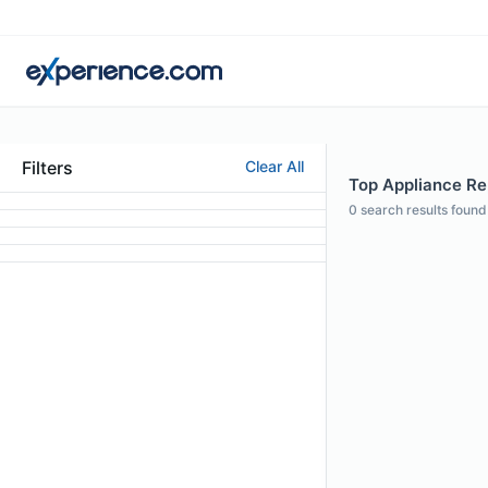
Filters
Clear All
Top Appliance Rep
0
search results found