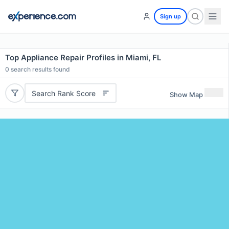
Sign up
Top Appliance Repair Profiles in Miami, FL
0
search results found
Search Rank Score
Show Map