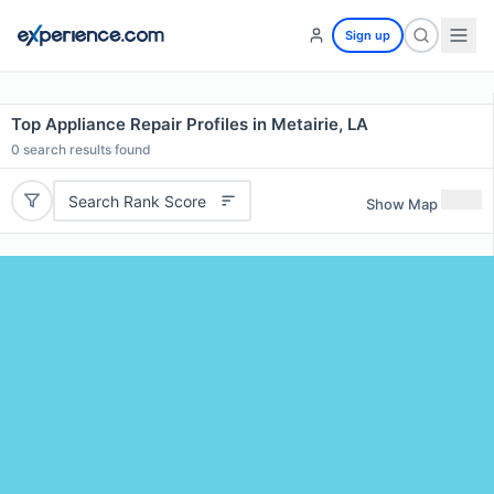
Sign up
Top Appliance Repair Profiles in Metairie, LA
0
search results found
Search Rank Score
Show Map