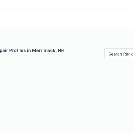
air Profiles in Merrimack, NH
Search Rank