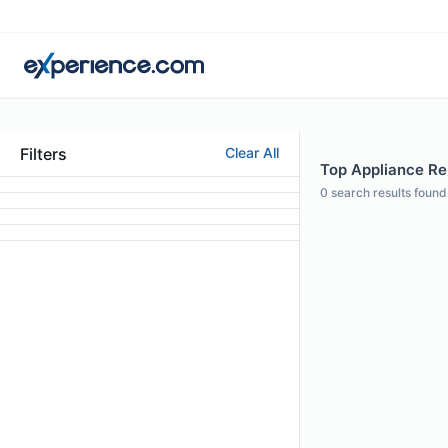
Filters
Clear All
Top Appliance Rep
0
search results found