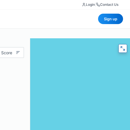
Login
|
Contact Us
Sign up
 Score