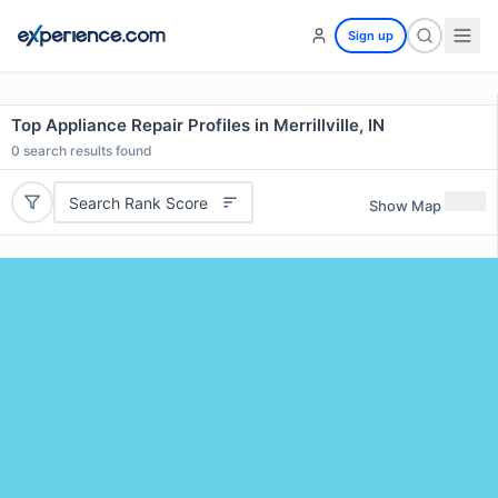
Sign up
Top Appliance Repair Profiles in Merrillville, IN
0
search results found
Search Rank Score
Show Map