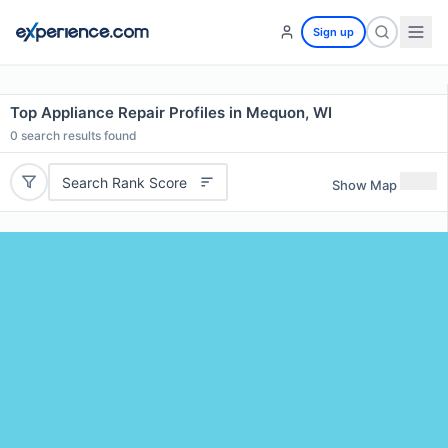
Sign up
Top Appliance Repair Profiles in Mequon, WI
0
search results found
Search Rank Score
Show Map