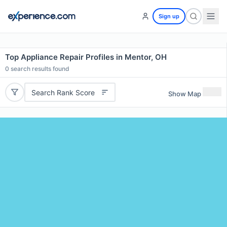
Sign up
Top Appliance Repair Profiles in Mentor, OH
0
search results found
Search Rank Score
Show Map