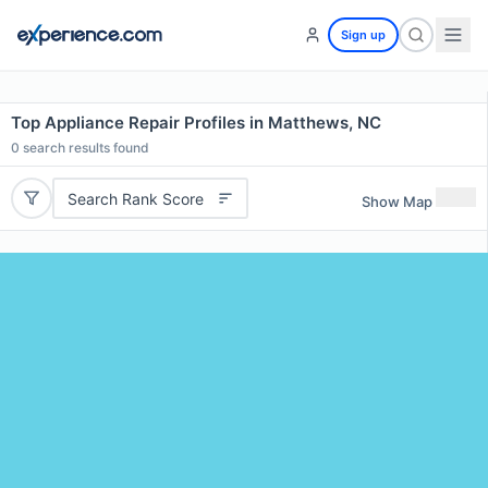
Sign up
Top Appliance Repair Profiles in Matthews, NC
0
search results found
Search Rank Score
Show Map