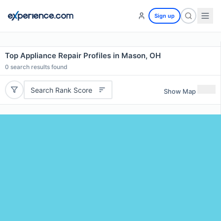
Sign up
Top Appliance Repair Profiles in Mason, OH
0
search results found
Search Rank Score
Show Map