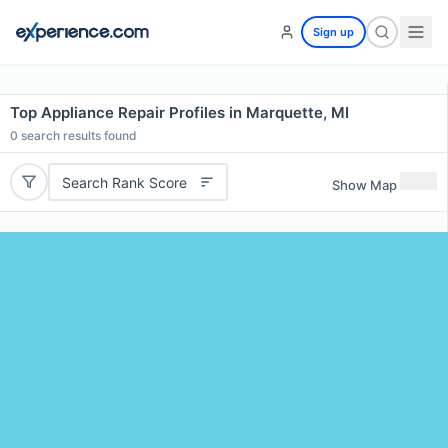
Sign up
Top Appliance Repair Profiles in Marquette, MI
0
search results found
Search Rank Score
Show Map