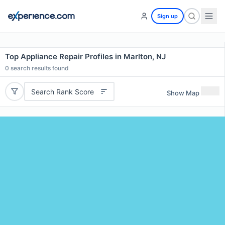
Sign up
Top Appliance Repair Profiles in Marlton, NJ
0
search results found
Search Rank Score
Show Map