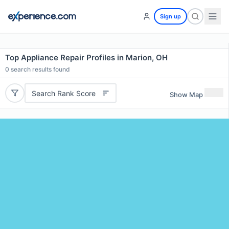
Sign up
Top Appliance Repair Profiles in Marion, OH
0
search results found
Search Rank Score
Show Map