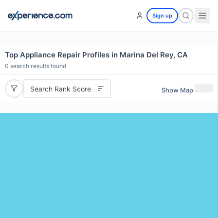
Sign up
Top Appliance Repair Profiles in Marina Del Rey, CA
0
search results found
Search Rank Score
Show Map