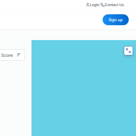
Login
|
Contact Us
Sign up
 Score