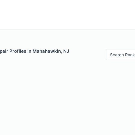
pair Profiles in Manahawkin, NJ
Search Rank