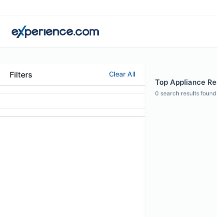
Filters
Clear All
Top Appliance Re
0
search results found