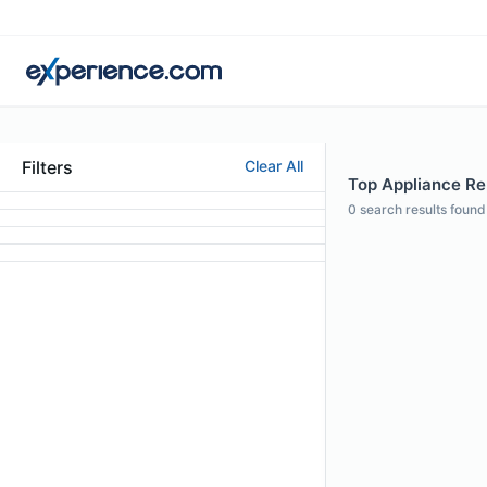
Filters
Clear All
Top Appliance Rep
0
search results found