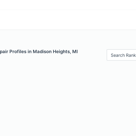
air Profiles in Madison Heights, MI
Search Rank