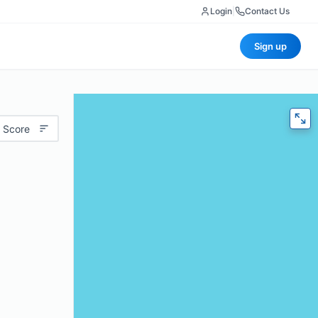
Login
|
Contact Us
Sign up
 Score