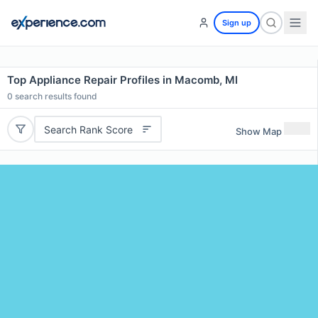
Sign up
Top Appliance Repair Profiles in Macomb, MI
0
search results found
Search Rank Score
Show Map