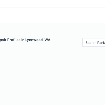
pair Profiles in Lynnwood, WA
Search Rank