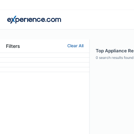
Filters
Clear All
Top Appliance Re
0
search results found