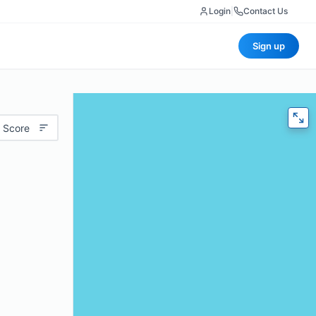
Login
|
Contact Us
Sign up
 Score