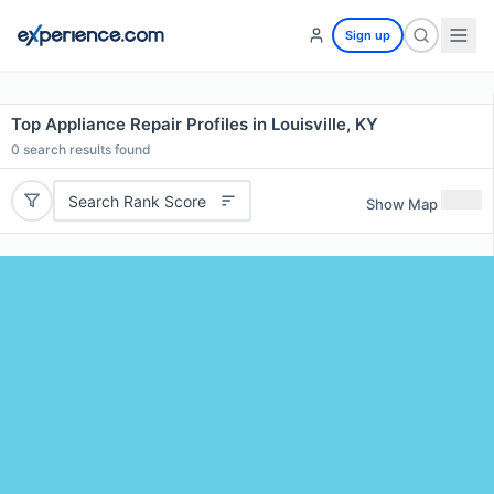
Sign up
Top Appliance Repair Profiles in Louisville, KY
0
search results found
Search Rank Score
Show Map