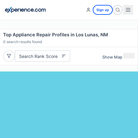
Sign up
Top Appliance Repair Profiles in Los Lunas, NM
0
search results found
Search Rank Score
Show Map