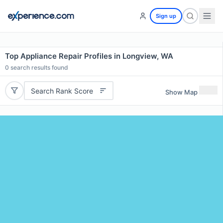
Sign up
Top Appliance Repair Profiles in Longview, WA
0
search results found
Search Rank Score
Show Map