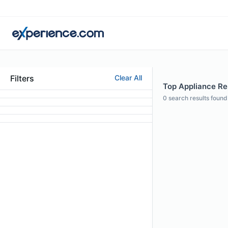
Filters
Clear All
Top Appliance Rep
0
search results found