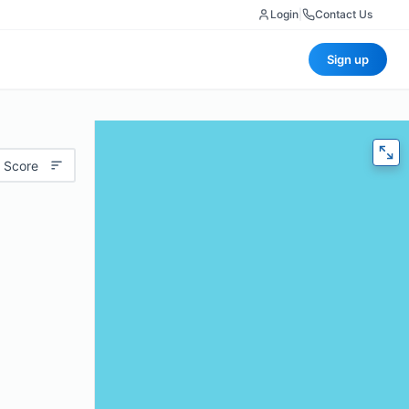
Login
|
Contact Us
Sign up
 Score