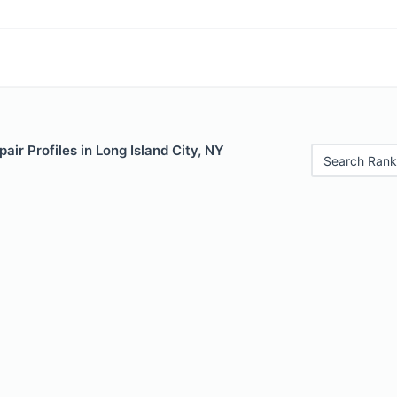
air Profiles in Long Island City, NY
Search Rank