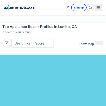
Sign up
Top Appliance Repair Profiles in Lomita, CA
0
search results found
Search Rank Score
Show Map