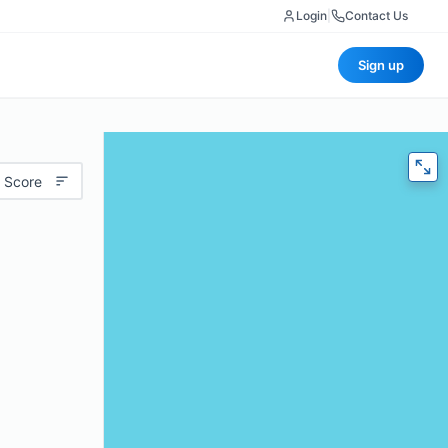
Login
|
Contact Us
Sign up
 Score