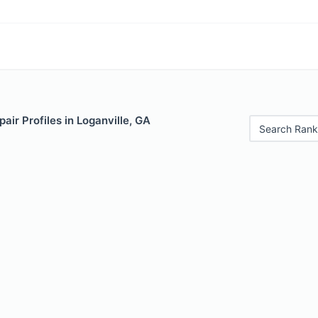
air Profiles in Loganville, GA
Search Rank