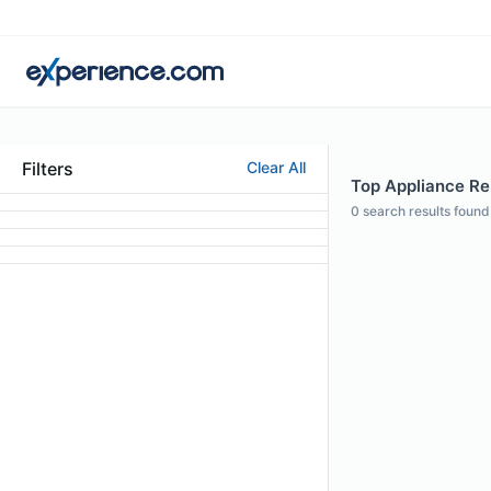
Filters
Clear All
Top Appliance Rep
0
search results found