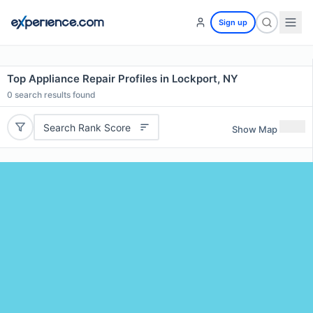
Sign up
Top Appliance Repair Profiles in Lockport, NY
0
search results found
Search Rank Score
Show Map