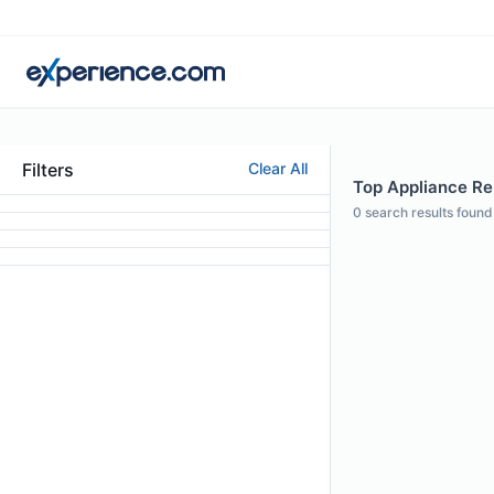
Filters
Clear All
Top Appliance Repa
0
search results found