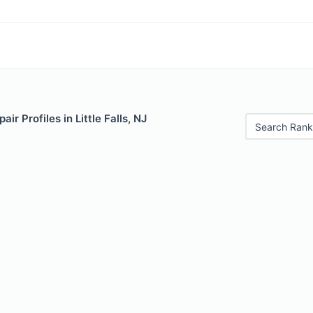
ir Profiles in Little Falls, NJ
Search Rank