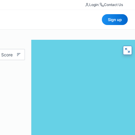
Login
|
Contact Us
Sign up
 Score