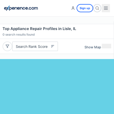
Sign up
Top Appliance Repair Profiles in Lisle, IL
0
search results found
Search Rank Score
Show Map